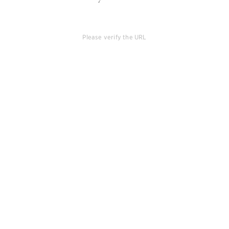
Please verify the URL