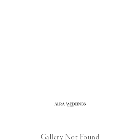
Gallery Not Found